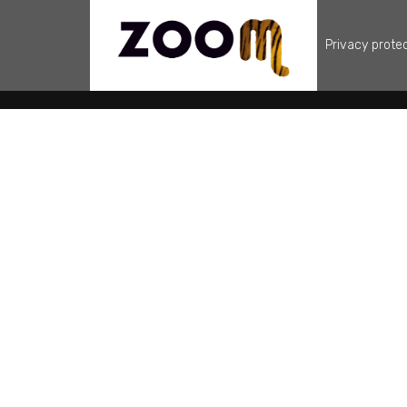
Privacy prote