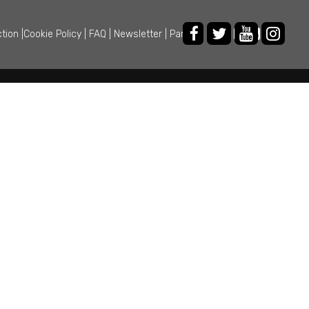
ction
|
Cookie Policy
|
FAQ
|
Newsletter
|
Partner