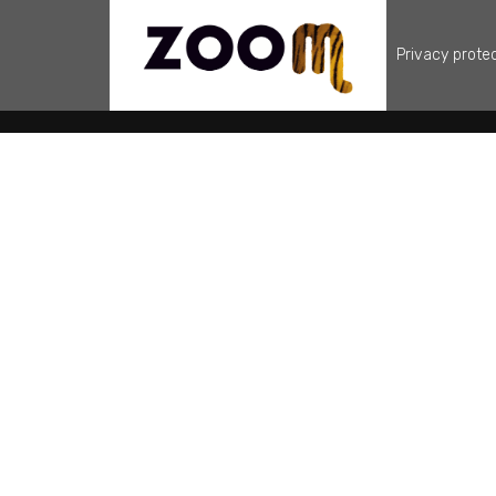
Privacy prote