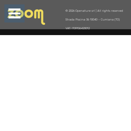
Open
© 2026 Openature srl | All rights reserved
se
Menu
Strada Piscina 36 10040 – Cumiana (TO)
u
VAT: IT09106420012