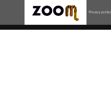
Privacy prote