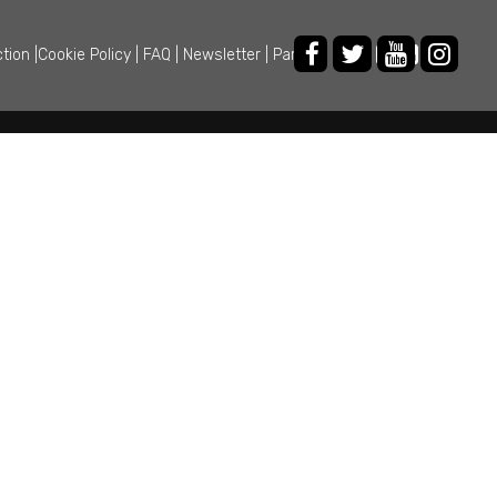
ction
|
Cookie Policy
|
FAQ
|
Newsletter
|
Partner