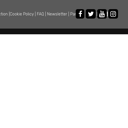
ction
|
Cookie Policy
|
FAQ
|
Newsletter
|
Partner