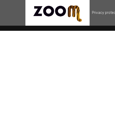
Privacy prote