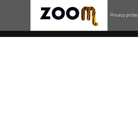
Privacy prote