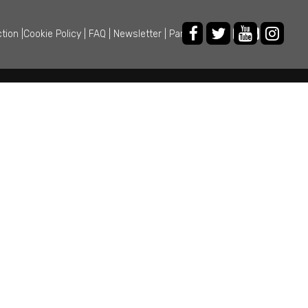
ction
|
Cookie Policy
|
FAQ
|
Newsletter
|
Partner