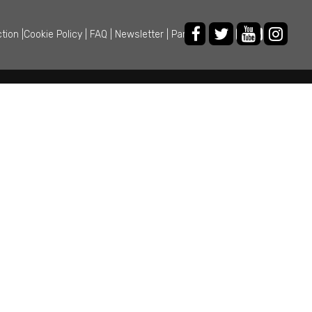
ction
|
Cookie Policy
|
FAQ
|
Newsletter
|
Partner