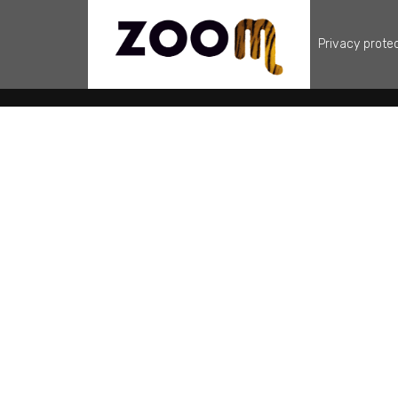
Privacy prote