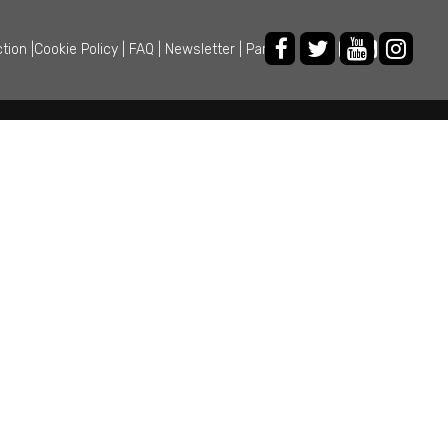
ction
|
Cookie Policy
|
FAQ
|
Newsletter
|
Partner