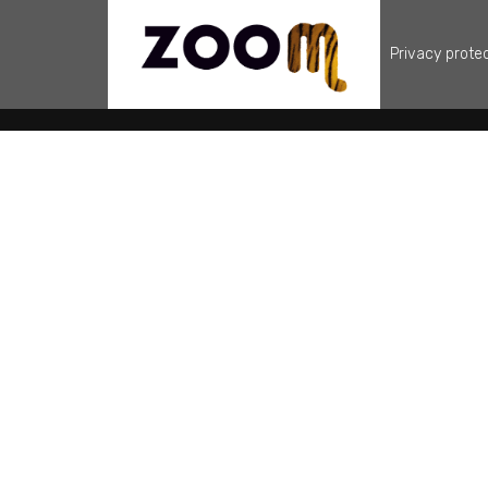
Privacy prote