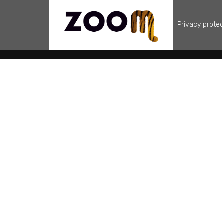
Privacy prote