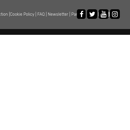
ction
|
Cookie Policy
|
FAQ
|
Newsletter
|
Partner